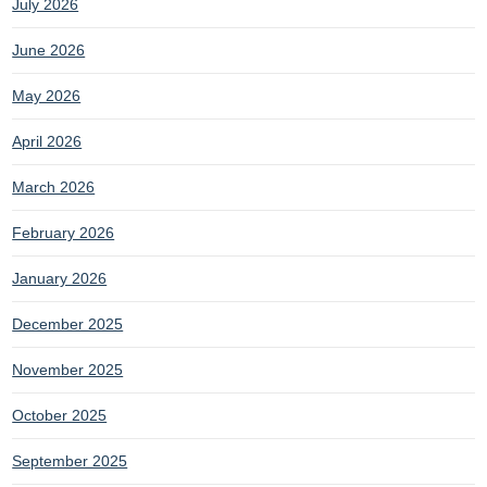
July 2026
June 2026
May 2026
April 2026
March 2026
February 2026
January 2026
December 2025
November 2025
October 2025
September 2025