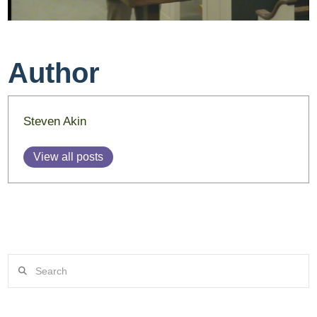
Author
Steven Akin
View all posts
Search