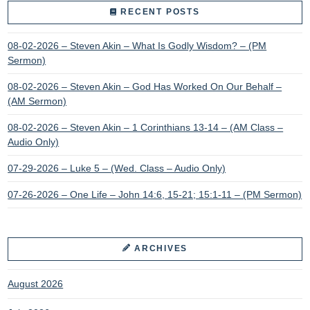
RECENT POSTS
08-02-2026 – Steven Akin – What Is Godly Wisdom? – (PM
Sermon)
08-02-2026 – Steven Akin – God Has Worked On Our Behalf –
(AM Sermon)
08-02-2026 – Steven Akin – 1 Corinthians 13-14 – (AM Class –
Audio Only)
07-29-2026 – Luke 5 – (Wed. Class – Audio Only)
07-26-2026 – One Life – John 14:6, 15-21; 15:1-11 – (PM Sermon)
ARCHIVES
August 2026