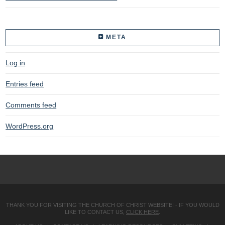
META
Log in
Entries feed
Comments feed
WordPress.org
THANK YOU FOR VISITING THE CHURCH OF CHRIST WEBSITE! - IF YOU WOULD
LIKE TO CONTACT US,
CLICK HERE
.