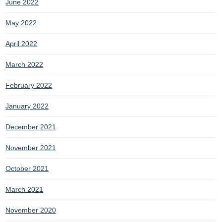
June 2022
May 2022
April 2022
March 2022
February 2022
January 2022
December 2021
November 2021
October 2021
March 2021
November 2020