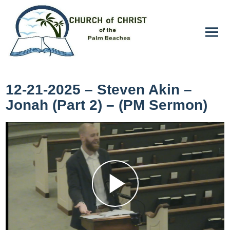
12-21-2025 – Steven Akin –
Jonah (Part 2) – (PM Sermon)