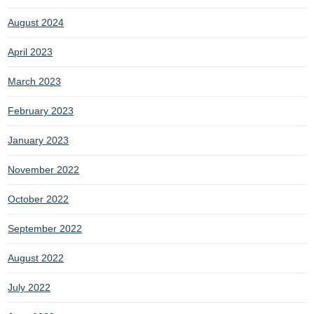
August 2024
April 2023
March 2023
February 2023
January 2023
November 2022
October 2022
September 2022
August 2022
July 2022