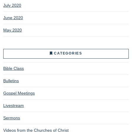
July 2020
June 2020
May 2020
CATEGORIES
Bible Class
Bulletins
Gospel Meetings
Livestream
Sermons
Videos from the Churches of Christ