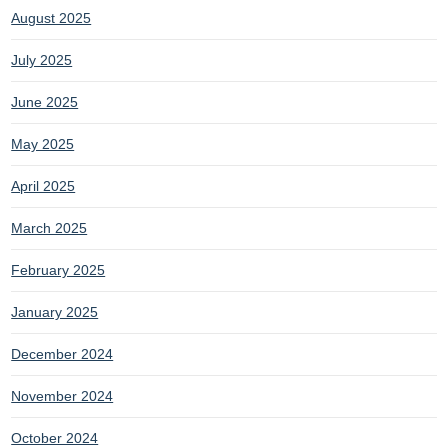
August 2025
July 2025
June 2025
May 2025
April 2025
March 2025
February 2025
January 2025
December 2024
November 2024
October 2024