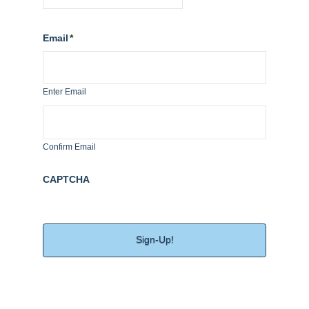
MM
slash
Email
*
DD
slash
YYYY
Enter Email
Confirm Email
CAPTCHA