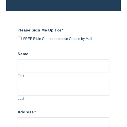
Please Sign Me Up For
*
FREE Bible Correspondence Course by Mail
Name
First
Last
Address
*