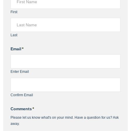
First
Last
Email
*
Enter Email
Confirm Email
Comments
*
Please let us know what's on your mind. Have a question for us? Ask
away.