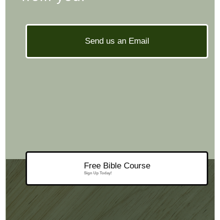
Send us an Email
Free Bible Course
Sign Up Today!