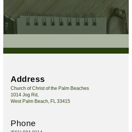
Address
Church of Christ of the Palm Beaches
1014 Jog Rd,
West Palm Beach, FL 33415
Phone