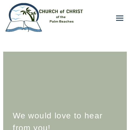
We would love to hear
from you!