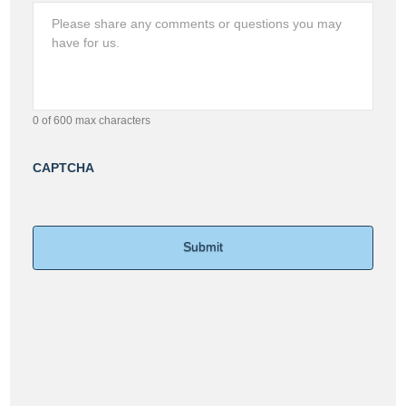
0 of 600 max characters
CAPTCHA