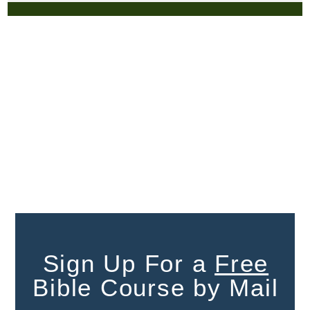
Sign Up For a
Free
Bible Course by Mail