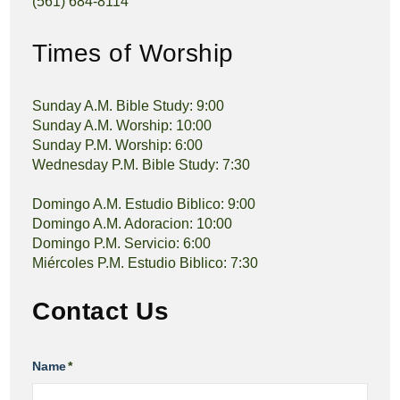
(561) 684-8114
Times of Worship
Sunday A.M. Bible Study: 9:00
Sunday A.M. Worship: 10:00
Sunday P.M. Worship: 6:00
Wednesday P.M. Bible Study: 7:30
Domingo A.M. Estudio Biblico: 9:00
Domingo A.M. Adoracion: 10:00
Domingo P.M. Servicio: 6:00
Miércoles P.M. Estudio Biblico: 7:30
Contact Us
Name
*