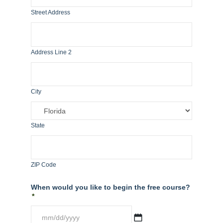
Street Address
Address Line 2
City
State
ZIP Code
When would you like to begin the free course?
*