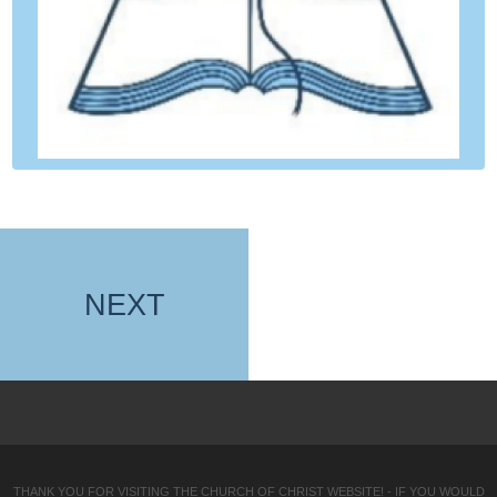
NEXT
THANK YOU FOR VISITING THE CHURCH OF CHRIST WEBSITE! - IF YOU WOULD