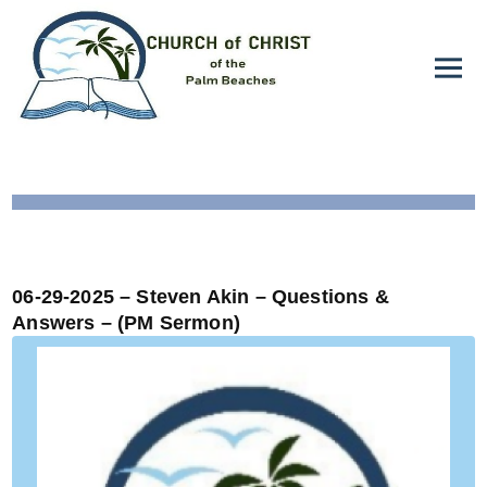
06-29-2025 – Steven Akin – Questions &
Answers – (PM Sermon)