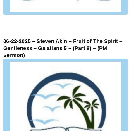
06-22-2025 – Steven Akin – Fruit of The Spirit –
Gentleness – Galatians 5 – (Part 8) – (PM
Sermon)