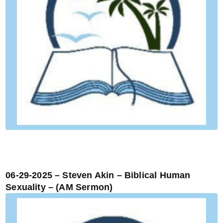
06-29-2025 – Steven Akin – Biblical Human
Sexuality – (AM Sermon)