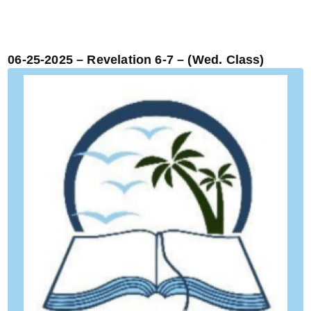
06-25-2025 – Revelation 6-7 – (Wed. Class)