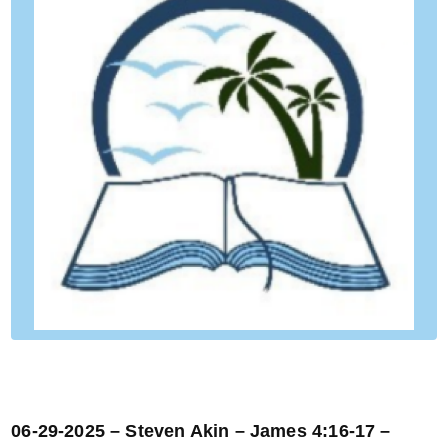
06-29-2025 – Steven Akin – James 4:16-17 –