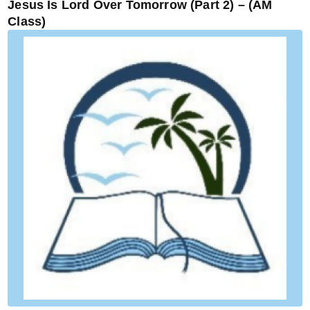
Jesus Is Lord Over Tomorrow (Part 2) – (AM
Class)