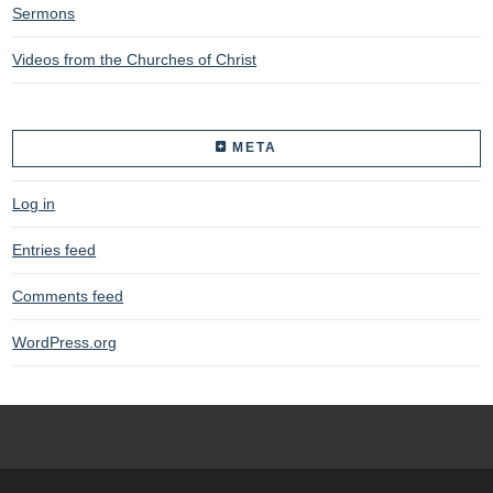
Sermons
Videos from the Churches of Christ
META
Log in
Entries feed
Comments feed
WordPress.org