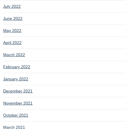
July 2022
June 2022
May 2022
April 2022
March 2022
February 2022
January 2022
December 2021
November 2021
October 2021
March 2021