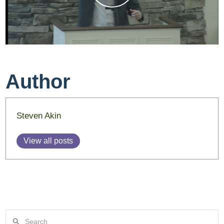
Author
Steven Akin
View all posts
Search