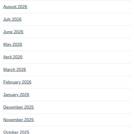
August 2026
July 2026
June 2026
May 2026
April 2026
March 2026
February 2026
January 2026
December 2025
November 2025
October 2025