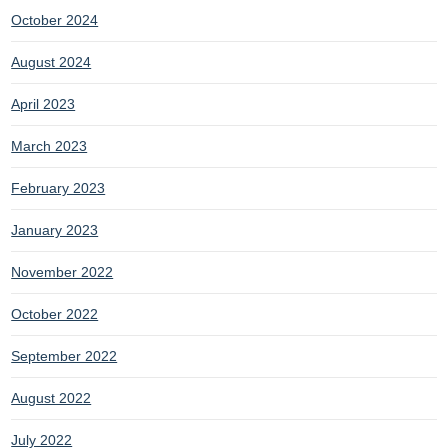
October 2024
August 2024
April 2023
March 2023
February 2023
January 2023
November 2022
October 2022
September 2022
August 2022
July 2022