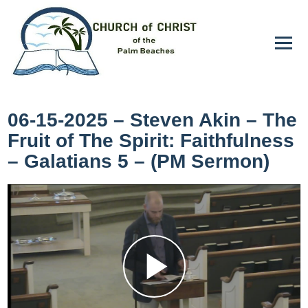
06-15-2025 – Steven Akin – The
Fruit of The Spirit: Faithfulness
– Galatians 5 – (PM Sermon)