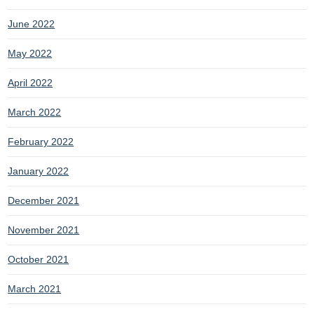
June 2022
May 2022
April 2022
March 2022
February 2022
January 2022
December 2021
November 2021
October 2021
March 2021