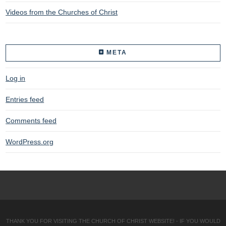
Videos from the Churches of Christ
META
Log in
Entries feed
Comments feed
WordPress.org
THANK YOU FOR VISITING THE CHURCH OF CHRIST WEBSITE! - IF YOU WOULD