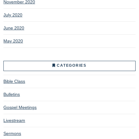
November 2020
July 2020
June 2020
May 2020
CATEGORIES
Bible Class
Bulletins
Gospel Meetings
Livestream
Sermons