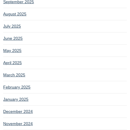
September 2025
August 2025
July 2025
June 2025
May 2025
April 2025
March 2025
February 2025
January 2025
December 2024
November 2024