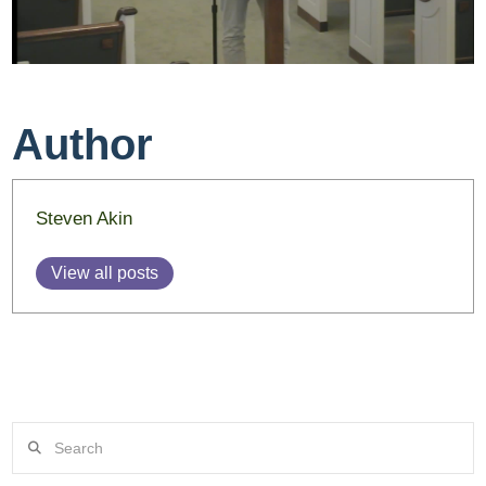
Author
Steven Akin
View all posts
Search