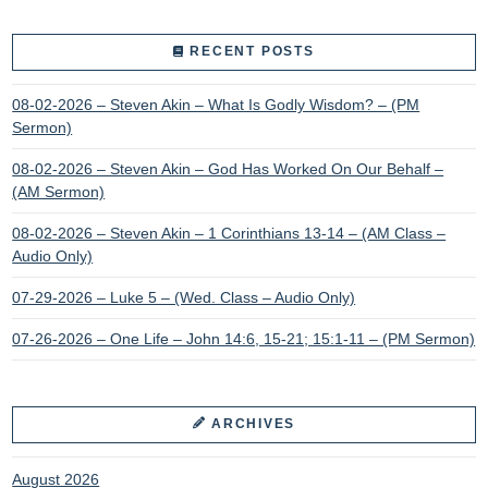
RECENT POSTS
08-02-2026 – Steven Akin – What Is Godly Wisdom? – (PM
Sermon)
08-02-2026 – Steven Akin – God Has Worked On Our Behalf –
(AM Sermon)
08-02-2026 – Steven Akin – 1 Corinthians 13-14 – (AM Class –
Audio Only)
07-29-2026 – Luke 5 – (Wed. Class – Audio Only)
07-26-2026 – One Life – John 14:6, 15-21; 15:1-11 – (PM Sermon)
ARCHIVES
August 2026