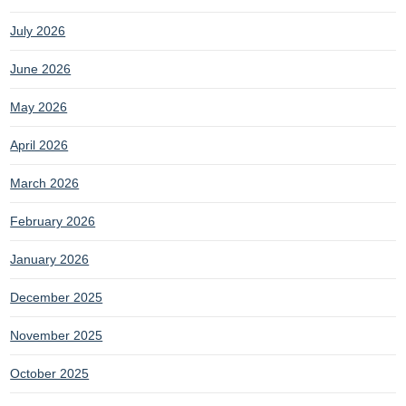
July 2026
June 2026
May 2026
April 2026
March 2026
February 2026
January 2026
December 2025
November 2025
October 2025