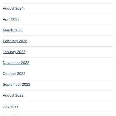
August 2024
April 2023
March 2023
February 2023
January 2023
November 2022
October 2022
September 2022
August 2022
July 2022