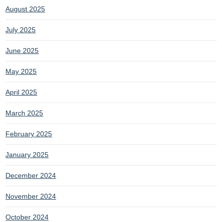
August 2025
July 2025
June 2025
May 2025
April 2025
March 2025
February 2025
January 2025
December 2024
November 2024
October 2024