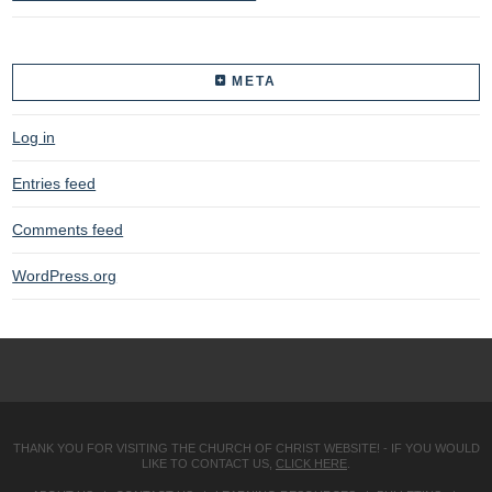
META
Log in
Entries feed
Comments feed
WordPress.org
THANK YOU FOR VISITING THE CHURCH OF CHRIST WEBSITE! - IF YOU WOULD
LIKE TO CONTACT US,
CLICK HERE
.