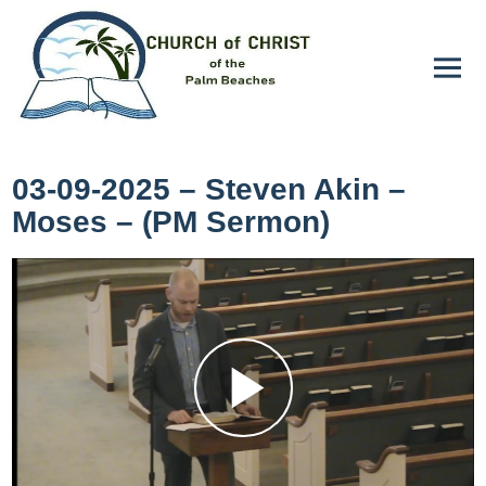
03-09-2025 – Steven Akin –
Moses – (PM Sermon)