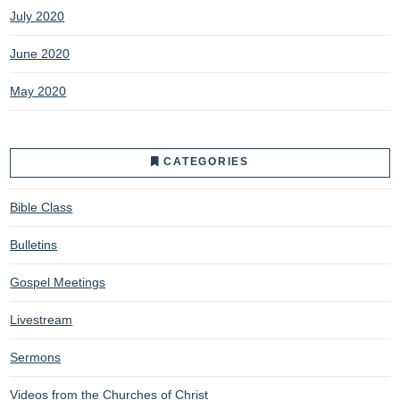
July 2020
June 2020
May 2020
CATEGORIES
Bible Class
Bulletins
Gospel Meetings
Livestream
Sermons
Videos from the Churches of Christ