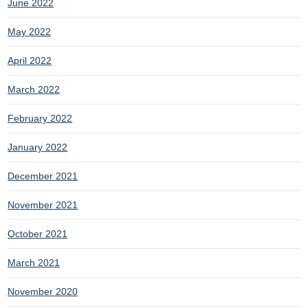
June 2022
May 2022
April 2022
March 2022
February 2022
January 2022
December 2021
November 2021
October 2021
March 2021
November 2020