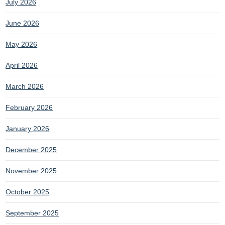
July 2026
June 2026
May 2026
April 2026
March 2026
February 2026
January 2026
December 2025
November 2025
October 2025
September 2025