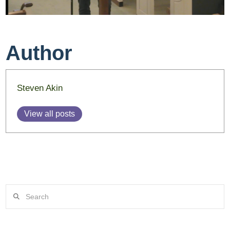
Author
Steven Akin
View all posts
Search