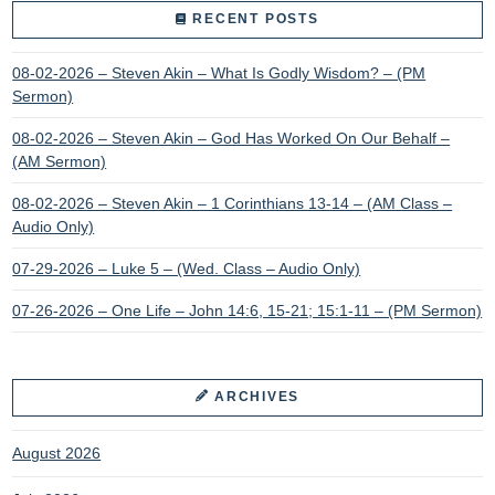
RECENT POSTS
08-02-2026 – Steven Akin – What Is Godly Wisdom? – (PM
Sermon)
08-02-2026 – Steven Akin – God Has Worked On Our Behalf –
(AM Sermon)
08-02-2026 – Steven Akin – 1 Corinthians 13-14 – (AM Class –
Audio Only)
07-29-2026 – Luke 5 – (Wed. Class – Audio Only)
07-26-2026 – One Life – John 14:6, 15-21; 15:1-11 – (PM Sermon)
ARCHIVES
August 2026