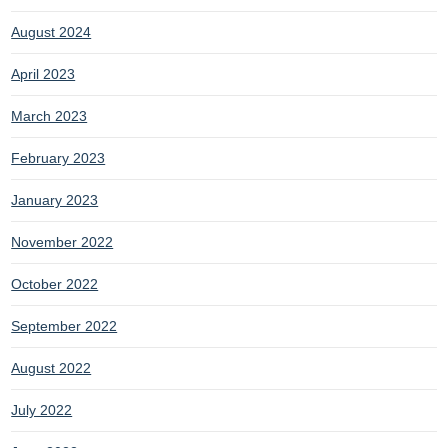
August 2024
April 2023
March 2023
February 2023
January 2023
November 2022
October 2022
September 2022
August 2022
July 2022