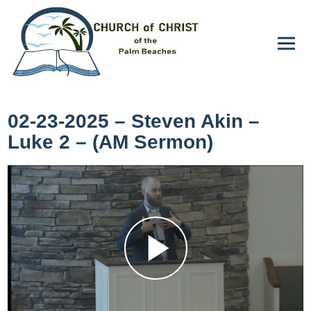
02-23-2025 – Steven Akin –
Luke 2 – (AM Sermon)