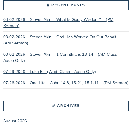
RECENT POSTS
08-02-2026 – Steven Akin – What Is Godly Wisdom? – (PM
Sermon)
08-02-2026 – Steven Akin – God Has Worked On Our Behalf –
(AM Sermon)
08-02-2026 – Steven Akin – 1 Corinthians 13-14 – (AM Class –
Audio Only)
07-29-2026 – Luke 5 – (Wed. Class – Audio Only)
07-26-2026 – One Life – John 14:6, 15-21; 15:1-11 – (PM Sermon)
ARCHIVES
August 2026