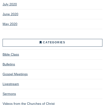
July 2020
June 2020
May 2020
CATEGORIES
Bible Class
Bulletins
Gospel Meetings
Livestream
Sermons
Videos from the Churches of Christ