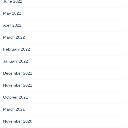
June 2022
May 2022
April 2022
March 2022
February 2022
January 2022
December 2021
November 2021
October 2021
March 2021
November 2020