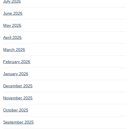
July 2026
June 2026
May 2026
April 2026
March 2026
February 2026
January 2026
December 2025
November 2025
October 2025
September 2025