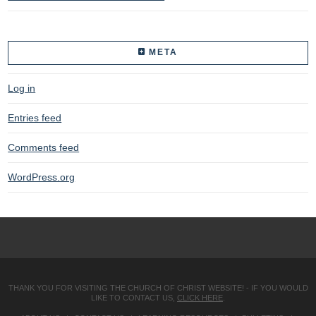
META
Log in
Entries feed
Comments feed
WordPress.org
THANK YOU FOR VISITING THE CHURCH OF CHRIST WEBSITE! - IF YOU WOULD
LIKE TO CONTACT US,
CLICK HERE
.