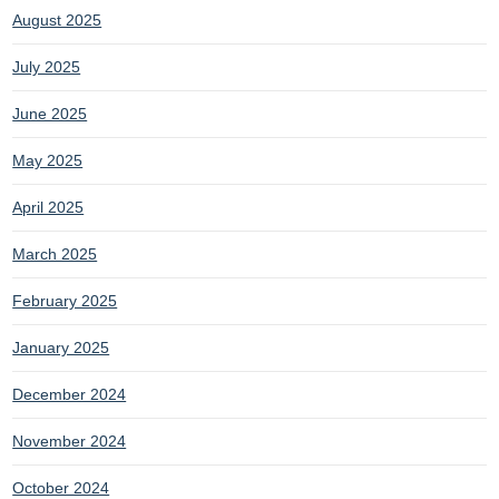
August 2025
July 2025
June 2025
May 2025
April 2025
March 2025
February 2025
January 2025
December 2024
November 2024
October 2024