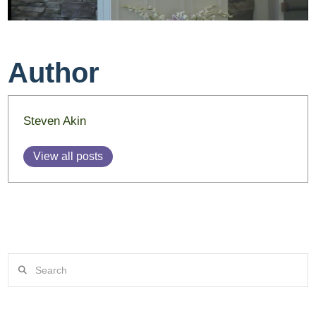
Author
Steven Akin
View all posts
Search