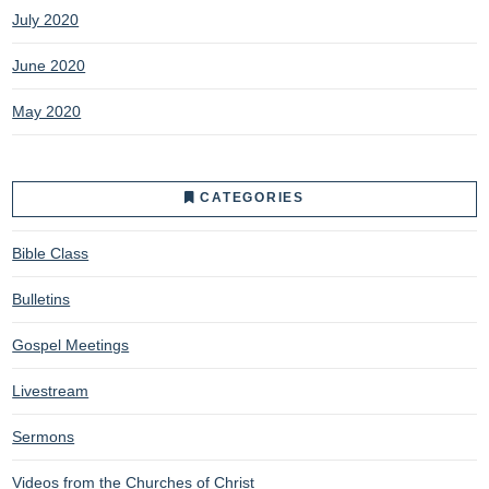
July 2020
June 2020
May 2020
CATEGORIES
Bible Class
Bulletins
Gospel Meetings
Livestream
Sermons
Videos from the Churches of Christ