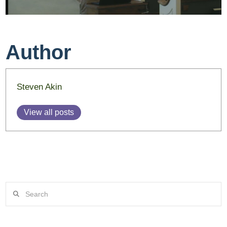
Author
Steven Akin
View all posts
Search