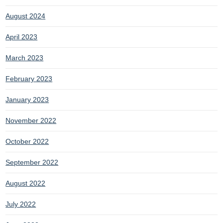
August 2024
April 2023
March 2023
February 2023
January 2023
November 2022
October 2022
September 2022
August 2022
July 2022