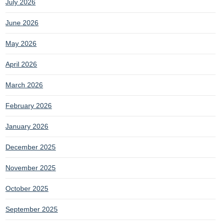
July 2026
June 2026
May 2026
April 2026
March 2026
February 2026
January 2026
December 2025
November 2025
October 2025
September 2025