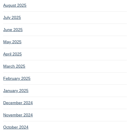
August 2025
July 2025
June 2025
May 2025
April 2025
March 2025
February 2025
January 2025
December 2024
November 2024
October 2024