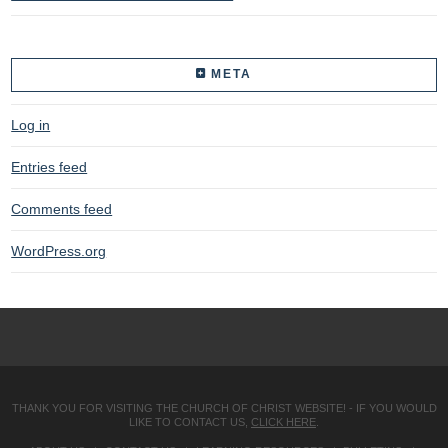
META
Log in
Entries feed
Comments feed
WordPress.org
THANK YOU FOR VISITING THE CHURCH OF CHRIST WEBSITE! - IF YOU WOULD
LIKE TO CONTACT US,
CLICK HERE
.