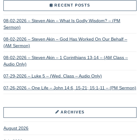
RECENT POSTS
08-02-2026 – Steven Akin – What Is Godly Wisdom? – (PM
Sermon)
08-02-2026 – Steven Akin – God Has Worked On Our Behalf –
(AM Sermon)
08-02-2026 – Steven Akin – 1 Corinthians 13-14 – (AM Class –
Audio Only)
07-29-2026 – Luke 5 – (Wed. Class – Audio Only)
07-26-2026 – One Life – John 14:6, 15-21; 15:1-11 – (PM Sermon)
ARCHIVES
August 2026