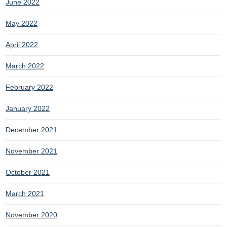
June 2022
May 2022
April 2022
March 2022
February 2022
January 2022
December 2021
November 2021
October 2021
March 2021
November 2020