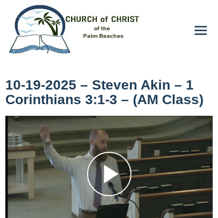
10-19-2025 – Steven Akin – 1
Corinthians 3:1-3 – (AM Class)