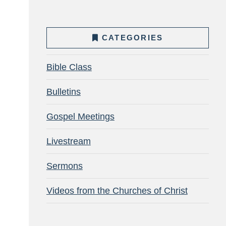
CATEGORIES
Bible Class
Bulletins
Gospel Meetings
Livestream
Sermons
Videos from the Churches of Christ