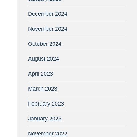
December 2024
November 2024
October 2024
August 2024
April 2023
March 2023
February 2023
January 2023
November 2022