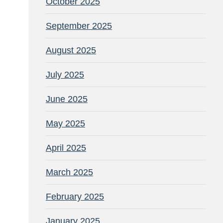
October 2025
September 2025
August 2025
July 2025
June 2025
May 2025
April 2025
March 2025
February 2025
January 2025