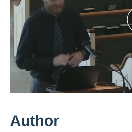
Author