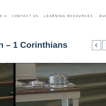
S
CONTACT US
LEARNING RESOURCES
BU
n – 1 Corinthians