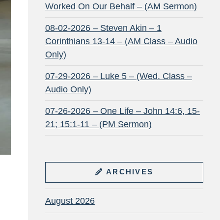
Worked On Our Behalf – (AM Sermon)
08-02-2026 – Steven Akin – 1
Corinthians 13-14 – (AM Class – Audio
Only)
07-29-2026 – Luke 5 – (Wed. Class –
Audio Only)
07-26-2026 – One Life – John 14:6, 15-
21; 15:1-11 – (PM Sermon)
ARCHIVES
August 2026