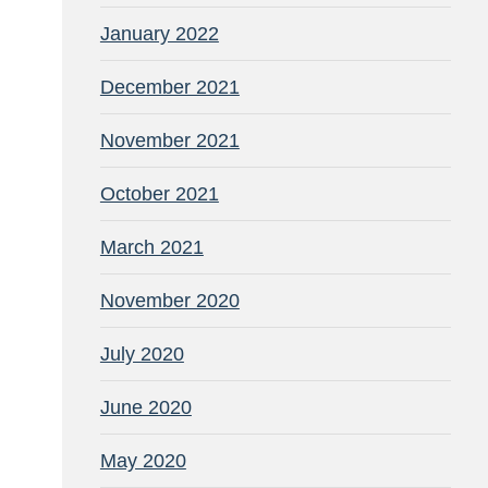
January 2022
December 2021
November 2021
October 2021
March 2021
November 2020
July 2020
June 2020
May 2020