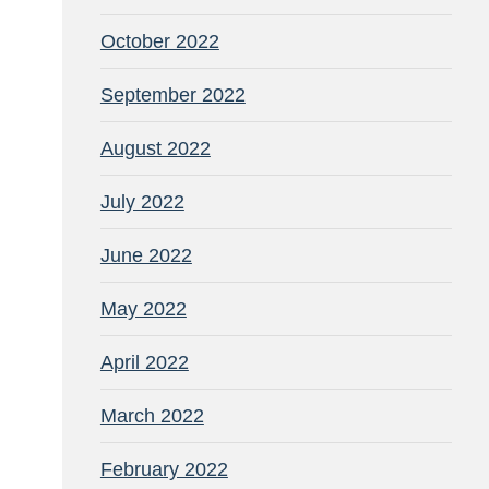
October 2022
September 2022
August 2022
July 2022
June 2022
May 2022
April 2022
March 2022
February 2022