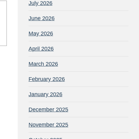
July 2026
June 2026
May 2026
April 2026
March 2026
February 2026
January 2026
December 2025
November 2025