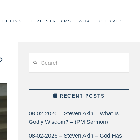
LLETINS
LIVE STREAMS
WHAT TO EXPECT
Search
RECENT POSTS
08-02-2026 – Steven Akin – What Is
Godly Wisdom? – (PM Sermon)
08-02-2026 – Steven Akin – God Has