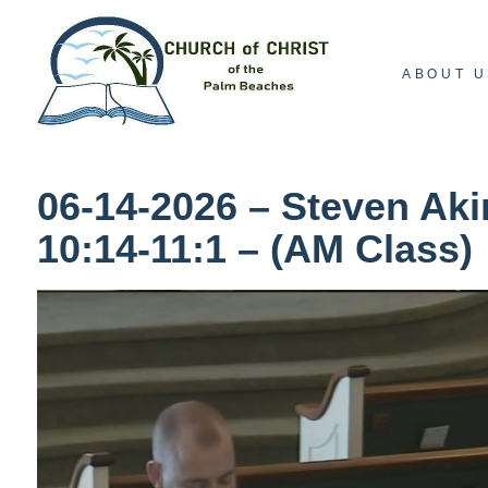
ABOUT U
06-14-2026 – Steven Aki
10:14-11:1 – (AM Class)