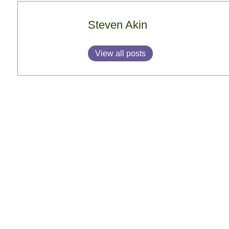
Steven Akin
View all posts