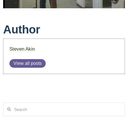
Author
Steven Akin
View all posts
Search