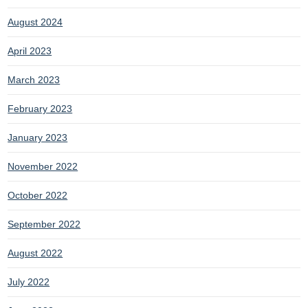
August 2024
April 2023
March 2023
February 2023
January 2023
November 2022
October 2022
September 2022
August 2022
July 2022