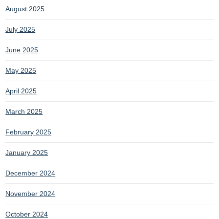
August 2025
July 2025
June 2025
May 2025
April 2025
March 2025
February 2025
January 2025
December 2024
November 2024
October 2024