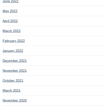
June 2022
May 2022
April 2022
March 2022
February 2022
January 2022
December 2021
November 2021
October 2021
March 2021
November 2020