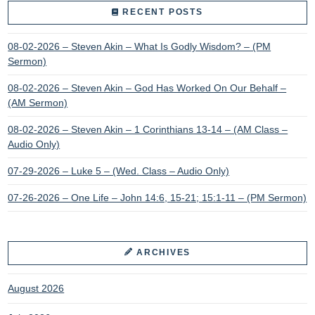
RECENT POSTS
08-02-2026 – Steven Akin – What Is Godly Wisdom? – (PM
Sermon)
08-02-2026 – Steven Akin – God Has Worked On Our Behalf –
(AM Sermon)
08-02-2026 – Steven Akin – 1 Corinthians 13-14 – (AM Class –
Audio Only)
07-29-2026 – Luke 5 – (Wed. Class – Audio Only)
07-26-2026 – One Life – John 14:6, 15-21; 15:1-11 – (PM Sermon)
ARCHIVES
August 2026