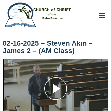
02-16-2025 – Steven Akin –
James 2 – (AM Class)