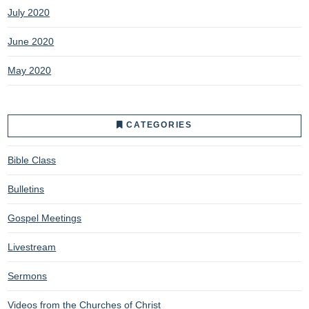
July 2020
June 2020
May 2020
CATEGORIES
Bible Class
Bulletins
Gospel Meetings
Livestream
Sermons
Videos from the Churches of Christ