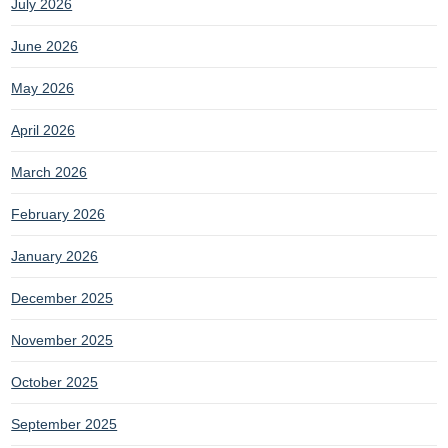
July 2026
June 2026
May 2026
April 2026
March 2026
February 2026
January 2026
December 2025
November 2025
October 2025
September 2025