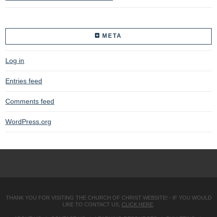
META
Log in
Entries feed
Comments feed
WordPress.org
THANK YOU FOR VISITING THE CHURCH OF CHRIST WEBSITE! - IF YOU WOULD
LIKE TO CONTACT US,
CLICK HERE
.