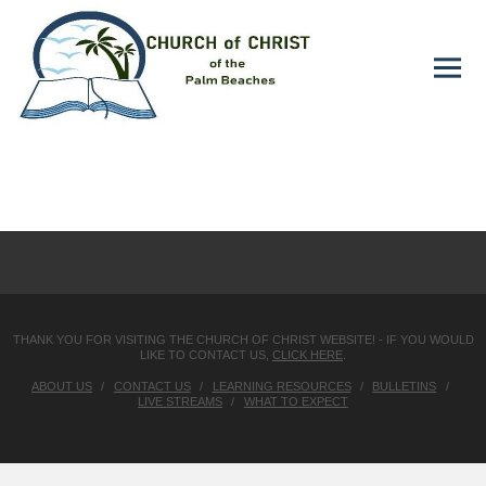
THANK YOU FOR VISITING THE CHURCH OF CHRIST WEBSITE! - IF YOU WOULD
LIKE TO CONTACT US,
CLICK HERE
.
ABOUT US
CONTACT US
LEARNING RESOURCES
BULLETINS
LIVE STREAMS
WHAT TO EXPECT